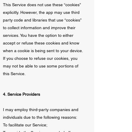
This Service does not use these “cookies”
explicitly. However, the app may use third
party code and libraries that use “cookies”
to collect information and improve their
services. You have the option to either
accept or refuse these cookies and know
when a cookie is being sent to your device.
If you choose to refuse our cookies, you
may not be able to use some portions of
this Service.
4. Service Providers
I may employ third-party companies and
individuals due to the following reasons:
To facilitate our Service;