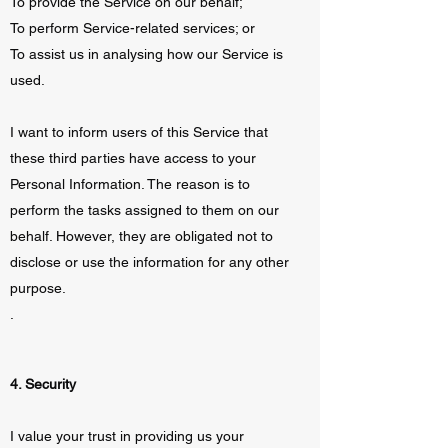
To provide the Service on our behalf;
To perform Service-related services; or
To assist us in analysing how our Service is
used.
I want to inform users of this Service that
these third parties have access to your
Personal Information. The reason is to
perform the tasks assigned to them on our
behalf. However, they are obligated not to
disclose or use the information for any other
purpose.
.
4. Security
I value your trust in providing us your