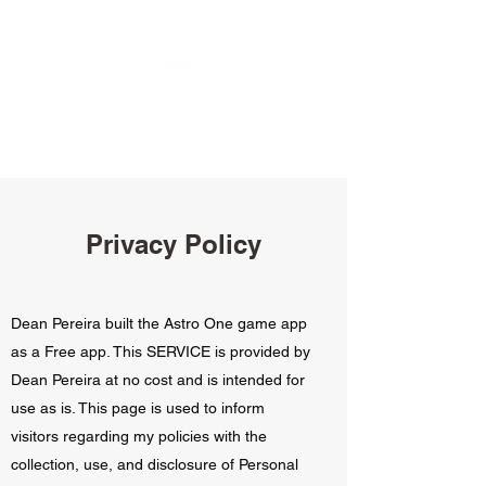
Privacy Policy
Dean Pereira built the Astro One game app
as a Free app. This SERVICE is provided by
Dean Pereira at no cost and is intended for
use as is. This page is used to inform
visitors regarding my policies with the
collection, use, and disclosure of Personal