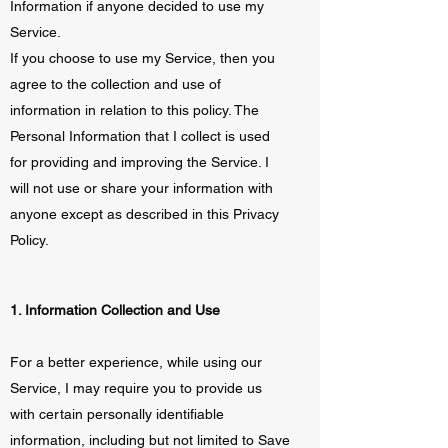
Information if anyone decided to use my
Service.
If you choose to use my Service, then you
agree to the collection and use of
information in relation to this policy. The
Personal Information that I collect is used
for providing and improving the Service. I
will not use or share your information with
anyone except as described in this Privacy
Policy.
1. Information Collection and Use
For a better experience, while using our
Service, I may require you to provide us
with certain personally identifiable
information, including but not limited to Save