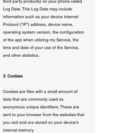
third party products) on your phone called
Log Data. This Log Data may include
information such as your device Internet
Protocol (“IP”) address, device name,
operating system version, the configuration
of the app when utilizing my Service, the
time and date of your use of the Service,
and other statistics.
3. Cookies
Cookies are files with a small amount of
data that are commonly used as
anonymous unique identifiers. These are
sent to your browser from the websites that
you visit and are stored on your device's
internal memory.