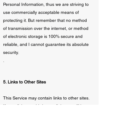
Personal Information, thus we are striving to
use commercially acceptable means of
protecting it. But remember that no method
of transmission over the internet, or method
of electronic storage is 100% secure and
reliable, and I cannot guarantee its absolute
security.
.
5. Links to Other Sites
This Service may contain links to other sites.
If you click on a third-party link, you will be
directed to that site. Note that these external
sites are not operated by me. Therefore, I
strongly advise you to review the Privacy