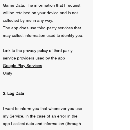
Game Data. The information that I request
will be retained on your device and is not
collected by me in any way.
The app does use third-party services that
may collect information used to identify you.
Link to the privacy policy of third party
service providers used by the app
Google Play Services
Unity
2. Log Data
I want to inform you that whenever you use
my Service, in the case of an error in the
app I collect data and information (through