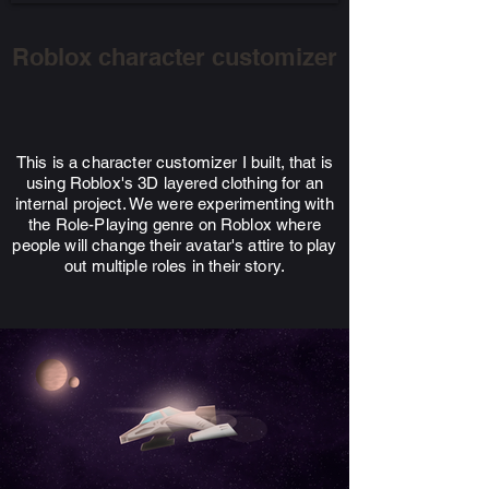
Roblox character customizer
This is a character customizer I built, that is
using
Roblox's 3D layered clothing for an
internal project
. We were experimenting with
the Role-Playing genre on Roblox where
people will change their avatar's attire to play
out multiple roles in their story.