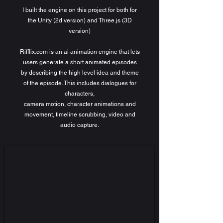
I built the engine on this project for both for
the Unity (2d version) and Three.js (3D
version)
Rifflix.com is an ai animation engine that lets
users generate a short animated episodes
by describing the high level idea and theme
of the episode. This includes dialogues for
characters,
camera motion, character animations and
movement, timeline scrubbing, video and
audio capture.