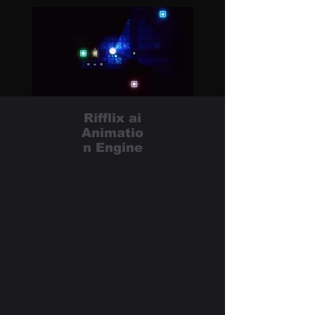
Rifflix ai
Animatio
n Engine